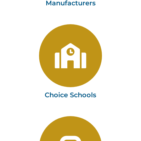
Manufacturers
Choice Schools
Tushaus & Associates, LLC
Learn more
Choice Schools
Automobile Dealers