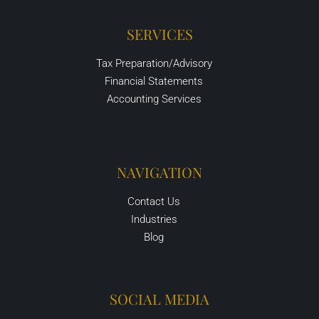
SERVICES
Tax Preparation/Advisory
Financial Statements
Accounting Services
NAVIGATION
Contact Us
Industries
Blog
SOCIAL MEDIA