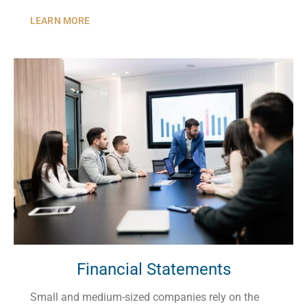
LEARN MORE
Financial Statements
Small and medium-sized companies rely on the