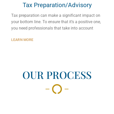
Tax Preparation/Advisory
Tax preparation can make a significant impact on
your bottom line. To ensure that it’s a positive one,
you need professionals that take into account
LEARN MORE
OUR PROCESS