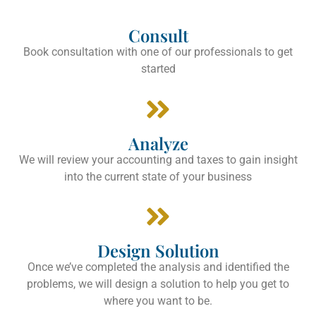
Consult
Book consultation with one of our professionals to get
started
Analyze
We will review your accounting and taxes to gain insight
into the current state of your business
Design Solution
Once we’ve completed the analysis and identified the
problems, we will design a solution to help you get to
where you want to be.