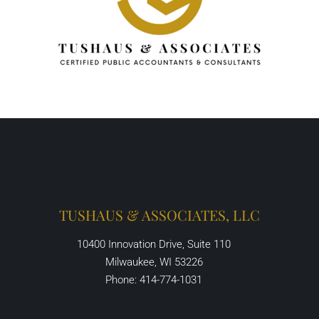
TUSHAUS & ASSOCIATES, LLC
10400 Innovation Drive, Suite 110
Milwaukee, WI 53226
Phone: 414-774-1031