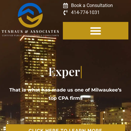
Book a Consultation
414-774-1031
Experience
That is what has made us one of Milwaukee’s
top CPA firms
CLICK HERE TO LEARN MORE