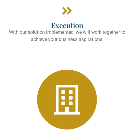
Execution
With our solution implemented, we will work together to
achieve your business aspirations.
Manufacturers
Tushaus & Associates, LLC
Learn more