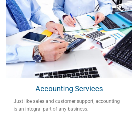
Accounting Services
Just like sales and customer support, accounting
is an integral part of any business.