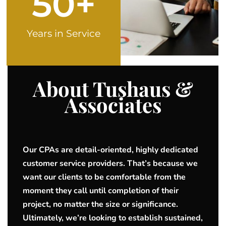
50
+
Years in Service
About Tushaus &
Associates
Our CPAs are detail-oriented, highly dedicated
customer service providers. That’s because we
want our clients to be comfortable from the
moment they call until completion of their
project, no matter the size or significance.
Ultimately, we’re looking to establish sustained,