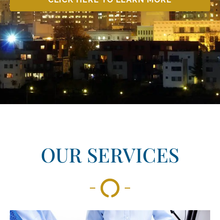
OUR SERVICES