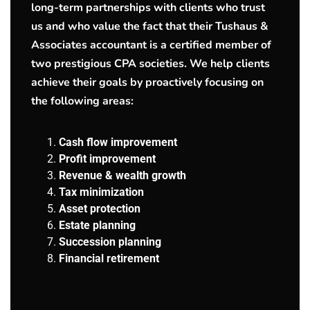
long-term partnerships with clients who trust
us and who value the fact that their Tushaus &
Associates accountant is a certified member of
two prestigious CPA societies. We help clients
achieve their goals by proactively focusing on
the following areas:
Cash flow improvement
Profit improvement
Revenue & wealth growth
Tax minimization
Asset protection
Estate planning
Succession planning
Financial retirement