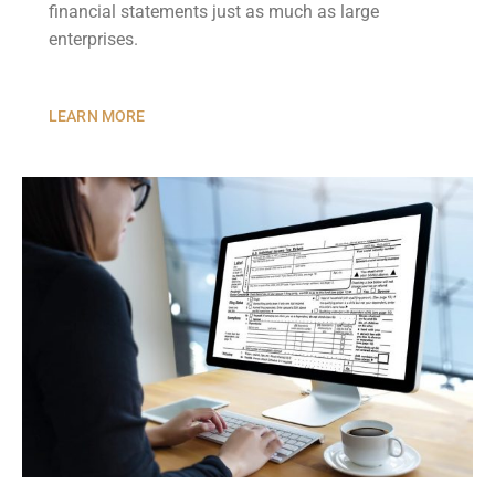
financial statements just as much as large
enterprises.
LEARN MORE