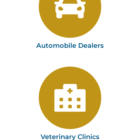
Tushaus & Associates, LLC
Learn more
Automobile Dealers
Veterinary Clinics
Tushaus & Associates, LLC
Learn more
Veterinary Clinics