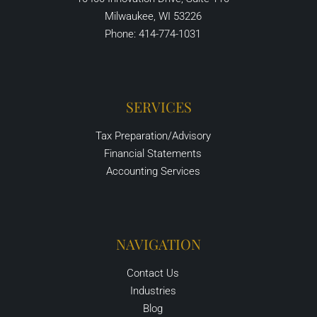
Milwaukee, WI 53226
Phone: 414-774-1031
SERVICES
Tax Preparation/Advisory
Financial Statements
Accounting Services
NAVIGATION
Contact Us
Industries
Blog