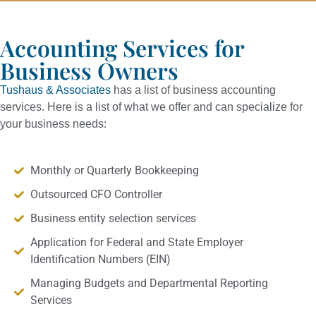
Accounting Services for
Business Owners
Tushaus & Associates
has a list of business accounting
services. Here is a list of what we offer and can specialize for
your business needs:
Monthly or Quarterly Bookkeeping
Outsourced CFO Controller
Business entity selection services
Application for Federal and State Employer
Identification Numbers (EIN)
Managing Budgets and Departmental Reporting
Services