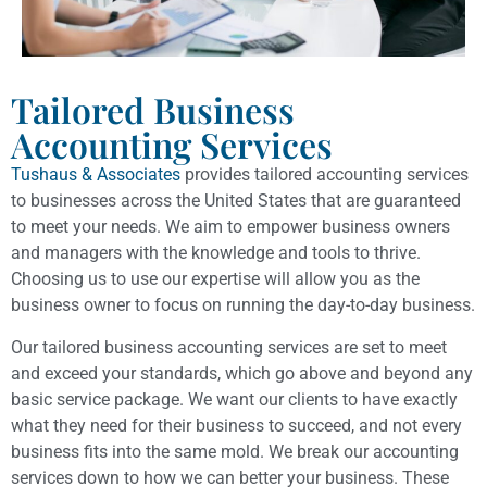
Tailored Business
Accounting Services
Tushaus & Associates
provides tailored accounting services
to businesses across the United States that are guaranteed
to meet your needs. We aim to empower business owners
and managers with the knowledge and tools to thrive.
Choosing us to use our expertise will allow you as the
business owner to focus on running the day-to-day business.
Our tailored business accounting services are set to meet
and exceed your standards, which go above and beyond any
basic service package. We want our clients to have exactly
what they need for their business to succeed, and not every
business fits into the same mold. We break our accounting
services down to how we can better your business. These