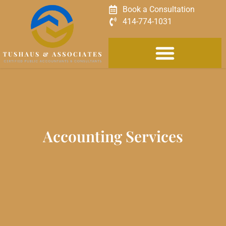
Book a Consultation
414-774-1031
Accounting Services