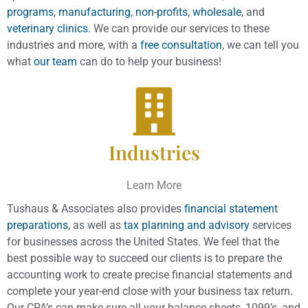
programs
,
manufacturing
,
non-profits
,
wholesale
, and
veterinary clinics
. We can provide our services to these
industries and more, with a
free consultation
, we can tell you
what
our team
can do to help your business!
Industries
Learn More
Tushaus & Associates also provides
financial statement
preparations
, as well as
tax planning and advisory
services
for businesses across the United States. We feel that the
best possible way to succeed our clients is to prepare the
accounting work to create precise financial statements and
complete your year-end close with your business tax return.
Our CPA’s can make sure all your balance sheets, 1099’s, and