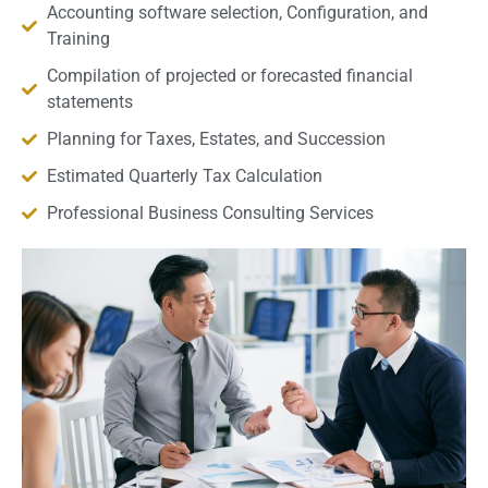
Accounting software selection, Configuration, and
Training
Compilation of projected or forecasted financial
statements
Planning for Taxes, Estates, and Succession
Estimated Quarterly Tax Calculation
Professional Business Consulting Services