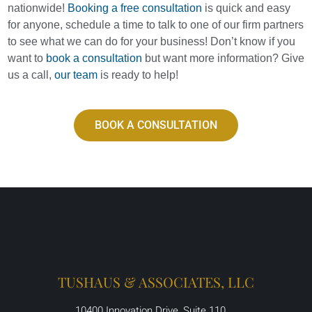
nationwide!
Booking a free consultation
is quick and easy
for anyone, schedule a time to talk to one of our firm partners
to see what we can do for your business! Don’t know if you
want to
book a consultation
but want more information? Give
us a call,
our team
is ready to help!
BOOK A CONSULTATION
TUSHAUS & ASSOCIATES, LLC
10400 Innovation Drive, Suite 110