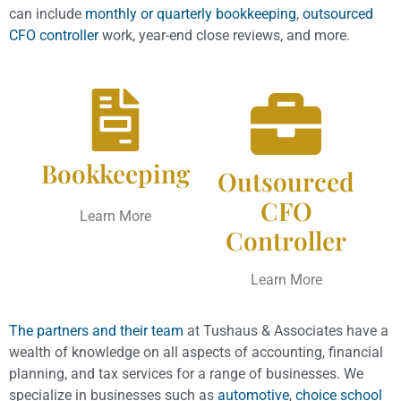
can include
monthly or quarterly bookkeeping
,
outsourced
CFO controller
work, year-end close reviews, and more.
Bookkeeping
Outsourced
CFO
Learn More
Controller
Learn More
The partners and their team
at Tushaus & Associates have a
wealth of knowledge on all aspects of accounting, financial
planning, and tax services for a range of businesses. We
specialize in businesses such as
automotive
,
choice school