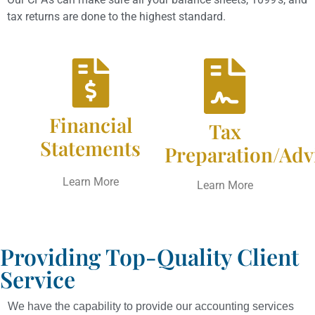
tax returns are done to the highest standard.
Financial
Tax
Statements
Preparation/Adv
Learn More
Learn More
Providing Top-Quality Client
Service
We have the capability to provide our accounting services