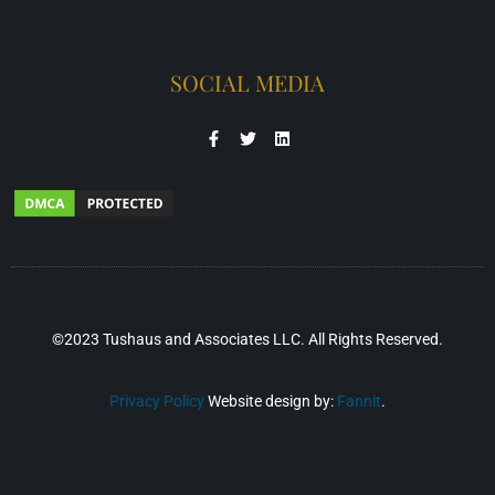
SOCIAL MEDIA
©2023 Tushaus and Associates LLC. All Rights Reserved.
Privacy Policy
Website design by:
Fannit
.