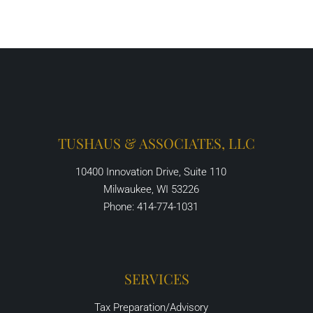
TUSHAUS & ASSOCIATES, LLC
10400 Innovation Drive, Suite 110
Milwaukee, WI 53226
Phone: 414-774-1031
SERVICES
Tax Preparation/Advisory