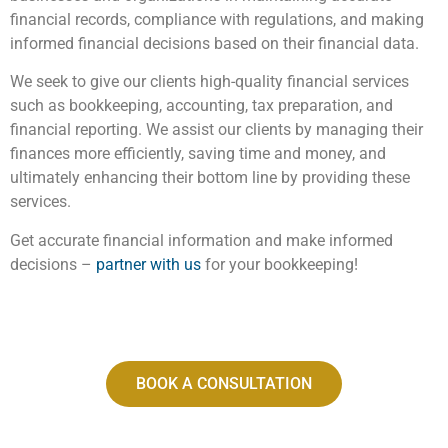
financial records, compliance with regulations, and making
informed financial decisions based on their financial data.
We seek to give our clients high-quality financial services
such as bookkeeping, accounting, tax preparation, and
financial reporting. We assist our clients by managing their
finances more efficiently, saving time and money, and
ultimately enhancing their bottom line by providing these
services.
Get accurate financial information and make informed
decisions –
partner with us
for your bookkeeping!
BOOK A CONSULTATION