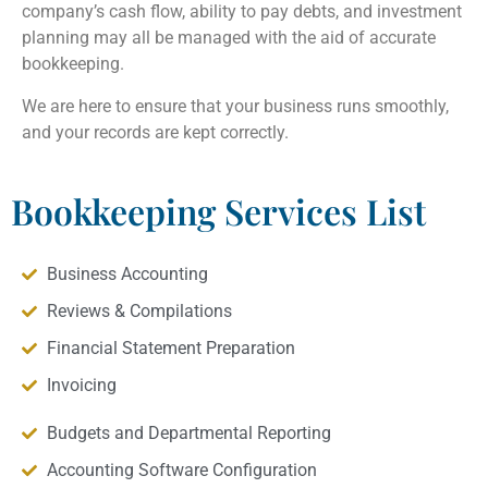
company’s cash flow, ability to pay debts, and investment
planning may all be managed with the aid of accurate
bookkeeping.
We are here to ensure that your business runs smoothly,
and your records are kept correctly.
Bookkeeping Services List
Business Accounting
Reviews & Compilations
Financial Statement Preparation
Invoicing
Budgets and Departmental Reporting
Accounting Software Configuration