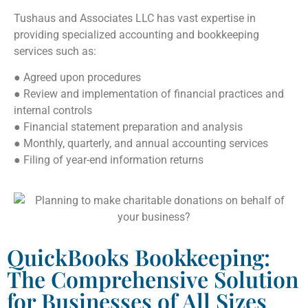
Tushaus and Associates LLC has vast expertise in
providing specialized accounting and bookkeeping
services such as:
● Agreed upon procedures
● Review and implementation of financial practices and
internal controls
● Financial statement preparation and analysis
● Monthly, quarterly, and annual accounting services
● Filing of year-end information returns
QuickBooks Bookkeeping:
The Comprehensive Solution
for Businesses of All Sizes