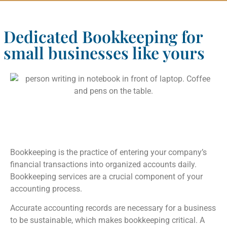
Dedicated Bookkeeping for
small businesses like yours
Bookkeeping is the practice of entering your company’s
financial transactions into organized accounts daily.
Bookkeeping services are a crucial component of your
accounting process.
Accurate accounting records are necessary for a business
to be sustainable, which makes bookkeeping critical. A