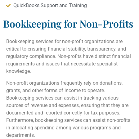
QuickBooks Support and Training
Bookkeeping for Non-Profits
Bookkeeping services for non-profit organizations are
critical to ensuring financial stability, transparency, and
regulatory compliance. Non-profits have distinct financial
requirements and issues that necessitate specialist
knowledge.
Non-profit organizations frequently rely on donations,
grants, and other forms of income to operate.
Bookkeeping services can assist in tracking various
sources of revenue and expenses, ensuring that they are
documented and reported correctly for tax purposes.
Furthermore, bookkeeping services can assist non-profits
in allocating spending among various programs and
departments.