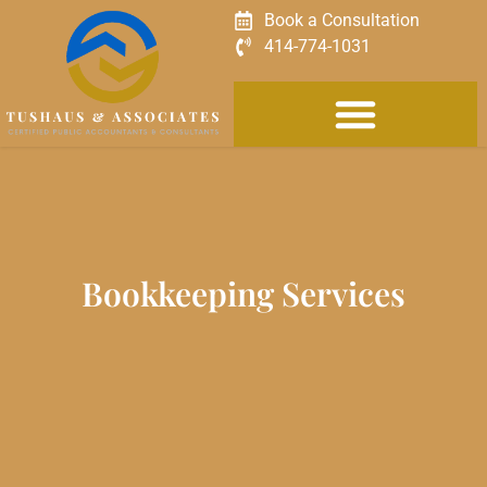
Book a Consultation
414-774-1031
Bookkeeping Services