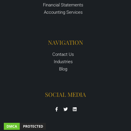
Financial Statements
Accounting Services
NAVIGATION
Contact Us
Industries
Blog
SOCIAL MEDIA