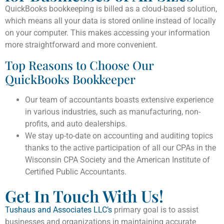
QuickBooks bookkeeping is billed as a cloud-based solution,
which means all your data is stored online instead of locally
on your computer. This makes accessing your information
more straightforward and more convenient.
Top Reasons to Choose Our
QuickBooks Bookkeeper
Our team of accountants boasts extensive experience
in various industries, such as manufacturing, non-
profits, and auto dealerships.
We stay up-to-date on accounting and auditing topics
thanks to the active participation of all our CPAs in the
Wisconsin CPA Society and the American Institute of
Certified Public Accountants.
Get In Touch With Us!
Tushaus and Associates LLC’s
primary goal is to assist
businesses and organizations in maintaining accurate