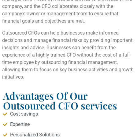
company, and the CFO collaborates closely with the
company’s owner or management team to ensure that
financial goals and objectives are met.
Outsourced CFOs can help businesses make informed
decisions and manage financial risks by providing important
insights and advice. Businesses can benefit from the
experience of a highly trained CFO without the cost of a full-
time employee by outsourcing financial management,
allowing them to focus on key business activities and growth
initiatives.
Advantages Of Our
Outsourced CFO services
Cost savings
Expertise
Personalized Solutions