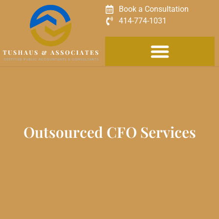
Book a Consultation
414-774-1031
Outsourced CFO Services