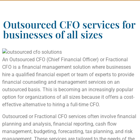
Outsourced CFO services for
businesses of all sizes
An Outsourced CFO (Chief Financial Officer) or Fractional
CFO is a financial management solution where businesses
hire a qualified financial expert or team of experts to provide
financial counseling and management services on an
outsourced basis. This is becoming an increasingly popular
option for organizations of all sizes because it offers a cost-
effective alternative to hiring a full-time CFO.
Outsourced or Fractional CFO services often involve financial
planning and analysis, financial reporting, cash flow
management, budgeting, forecasting, tax planning, and risk
management. These services are tailored to the needs of the