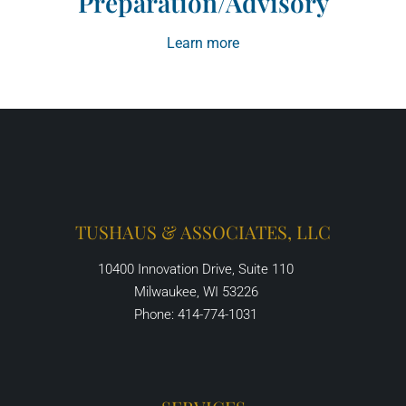
Preparation/Advisory
Learn more
TUSHAUS & ASSOCIATES, LLC
10400 Innovation Drive, Suite 110
Milwaukee, WI 53226
Phone: 414-774-1031