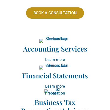
BOOK A CONSULTATION
Accounting Services
Learn more
Financial Statements
Learn more
Business Tax