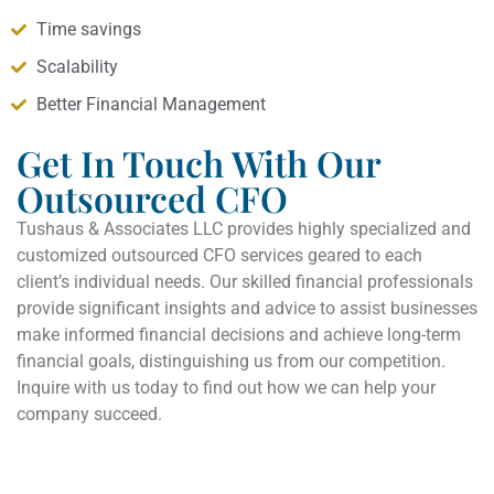
Time savings
Scalability
Better Financial Management
Get In Touch With Our
Outsourced CFO
Tushaus & Associates LLC provides highly specialized and
customized outsourced CFO services geared to each
client’s individual needs. Our skilled financial professionals
provide significant insights and advice to assist businesses
make informed financial decisions and achieve long-term
financial goals, distinguishing us from our competition.
Inquire with us today to find out how we can help your
company succeed.