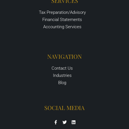
SERVICES
Tax Preparation/Advisory
Financial Statements
Accounting Services
NAVIGATION
Contact Us
Industries
Blog
SOCIAL MEDIA