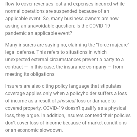
flow to cover revenues lost and expenses incurred while
normal operations are suspended because of an
applicable event. So, many business owners are now
asking an unavoidable question: Is the COVID-19
pandemic an applicable event?
Many insurers are saying no, claiming the “force majeure”
legal defense. This refers to situations in which
unexpected external circumstances prevent a party to a
contract — in this case, the insurance company — from
meeting its obligations.
Insurers are also citing policy language that stipulates
coverage applies only when a policyholder suffers a loss
of income as a result of
loss or damage to
physical
covered property. COVID-19 doesn’t qualify as a physical
loss, they argue. In addition, insurers contend their policies
don’t cover loss of income because of market conditions
or an economic slowdown.