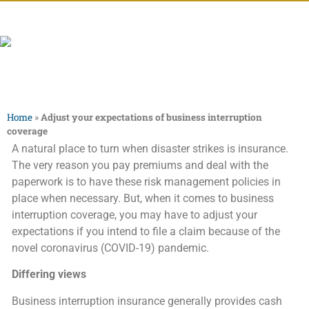
Home
»
Adjust your expectations of business interruption
coverage
A natural place to turn when disaster strikes is insurance.
The very reason you pay premiums and deal with the
paperwork is to have these risk management policies in
place when necessary. But, when it comes to business
interruption coverage, you may have to adjust your
expectations if you intend to file a claim because of the
novel coronavirus (COVID-19) pandemic.
Differing views
Business interruption insurance generally provides cash