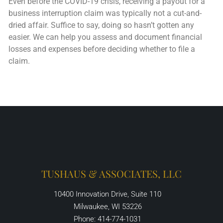
Even before the COVID-19 crisis, receiving a payout for a
business interruption claim was typically not a cut-and-
dried affair. Suffice to say, doing so hasn’t gotten any
easier. We can help you assess and document financial
losses and expenses before deciding whether to file a
claim.
TUSHAUS & ASSOCIATES, LLC
10400 Innovation Drive, Suite 110
Milwaukee, WI 53226
Phone: 414-774-1031