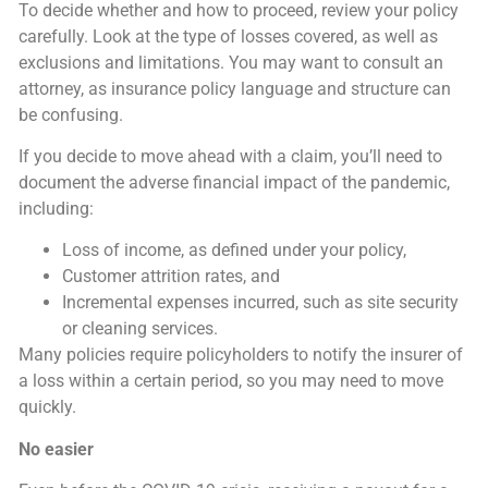
To decide whether and how to proceed, review your policy
carefully. Look at the type of losses covered, as well as
exclusions and limitations. You may want to consult an
attorney, as insurance policy language and structure can
be confusing.
If you decide to move ahead with a claim, you’ll need to
document the adverse financial impact of the pandemic,
including:
Loss of income, as defined under your policy,
Customer attrition rates, and
Incremental expenses incurred, such as site security
or cleaning services.
Many policies require policyholders to notify the insurer of
a loss within a certain period, so you may need to move
quickly.
No easier