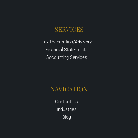
SERVICES
Tax Preparation/Advisory
Financial Statements
Accounting Services
NAVIGATION
Contact Us
Industries
Blog