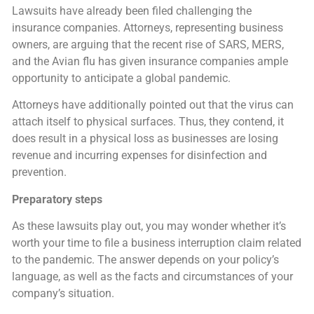
Lawsuits have already been filed challenging the
insurance companies. Attorneys, representing business
owners, are arguing that the recent rise of SARS, MERS,
and the Avian flu has given insurance companies ample
opportunity to anticipate a global pandemic.
Attorneys have additionally pointed out that the virus can
attach itself to physical surfaces. Thus, they contend, it
does result in a physical loss as businesses are losing
revenue and incurring expenses for disinfection and
prevention.
Preparatory steps
As these lawsuits play out, you may wonder whether it’s
worth your time to file a business interruption claim related
to the pandemic. The answer depends on your policy’s
language, as well as the facts and circumstances of your
company’s situation.