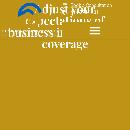
Adjust your
Book a Consultation
414-774-1031
expectations of
business interruption
coverage