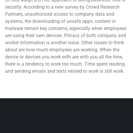
security. According to a new survey by Crowd Research
Partners, unauthorized access to company data and
systems, the downloading of unsafe apps, content or
malware remain key concerns, especially when employees
are using their own devices. Privacy of both company and
worker information is another issue. Other issues to think
about are how much employees are working. When the
device or devices you work with are with you all the time,
there is a tendency to work too much. Time spent reading
and sending emails and texts related to work is still work.