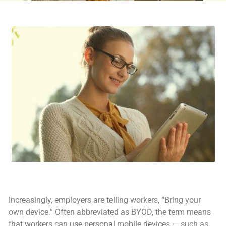
Increasingly, employers are telling workers, “Bring your
own device.” Often abbreviated as BYOD, the term means
that workers can use personal mobile devices — such as