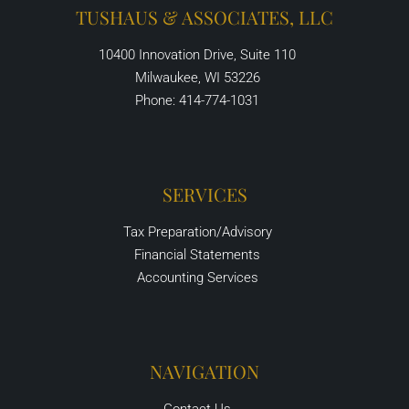
TUSHAUS & ASSOCIATES, LLC
10400 Innovation Drive, Suite 110
Milwaukee, WI 53226
Phone: 414-774-1031
SERVICES
Tax Preparation/Advisory
Financial Statements
Accounting Services
NAVIGATION
Contact Us