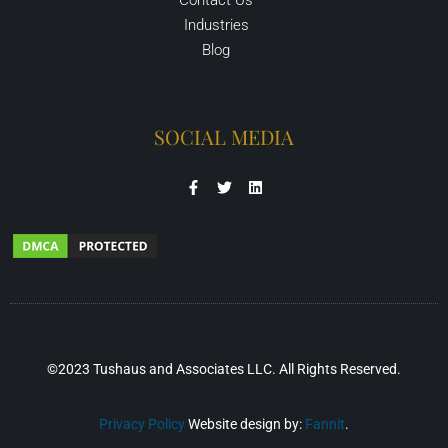
Industries
Blog
SOCIAL MEDIA
©2023 Tushaus and Associates LLC. All Rights Reserved.
Privacy Policy
Website design by:
Fannit
.