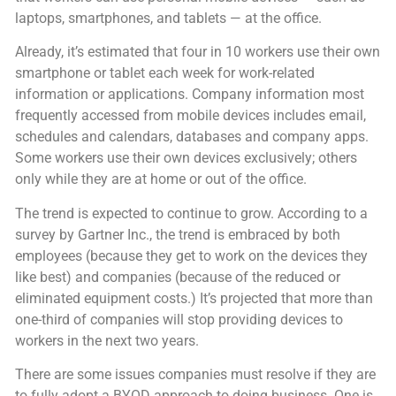
laptops, smartphones, and tablets — at the office.
Already, it’s estimated that four in 10 workers use their own
smartphone or tablet each week for work-related
information or applications. Company information most
frequently accessed from mobile devices includes email,
schedules and calendars, databases and company apps.
Some workers use their own devices exclusively; others
only while they are at home or out of the office.
The trend is expected to continue to grow. According to a
survey by Gartner Inc., the trend is embraced by both
employees (because they get to work on the devices they
like best) and companies (because of the reduced or
eliminated equipment costs.) It’s projected that more than
one-third of companies will stop providing devices to
workers in the next two years.
There are some issues companies must resolve if they are
to fully adopt a BYOD approach to doing business. One is