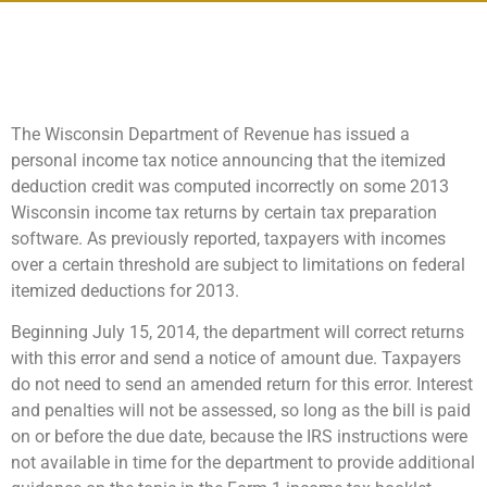
The Wisconsin Department of Revenue has issued a
personal income tax notice announcing that the itemized
deduction credit was computed incorrectly on some 2013
Wisconsin income tax returns by certain tax preparation
software. As previously reported, taxpayers with incomes
over a certain threshold are subject to limitations on federal
itemized deductions for 2013.
Beginning July 15, 2014, the department will correct returns
with this error and send a notice of amount due. Taxpayers
do not need to send an amended return for this error. Interest
and penalties will not be assessed, so long as the bill is paid
on or before the due date, because the IRS instructions were
not available in time for the department to provide additional