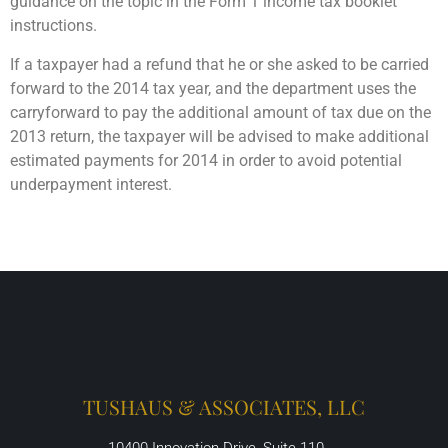
guidance on the topic in the Form 1 income tax booklet
instructions.
If a taxpayer had a refund that he or she asked to be carried
forward to the 2014 tax year, and the department uses the
carryforward to pay the additional amount of tax due on the
2013 return, the taxpayer will be advised to make additional
estimated payments for 2014 in order to avoid potential
underpayment interest.
TUSHAUS & ASSOCIATES, LLC