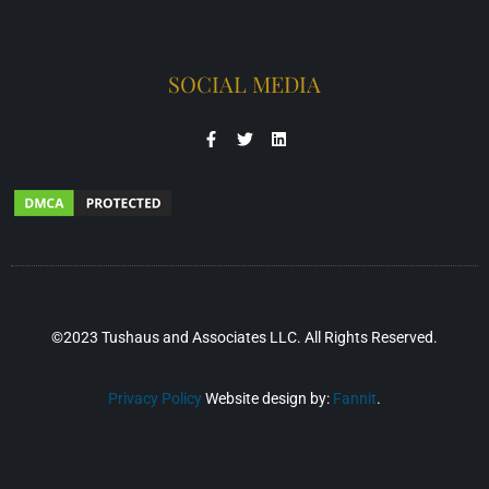
SOCIAL MEDIA
©2023 Tushaus and Associates LLC. All Rights Reserved.
Privacy Policy
Website design by:
Fannit
.