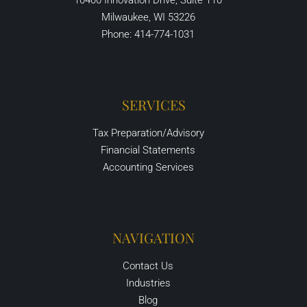
10400 Innovation Drive, Suite 110
Milwaukee, WI 53226
Phone: 414-774-1031
SERVICES
Tax Preparation/Advisory
Financial Statements
Accounting Services
NAVIGATION
Contact Us
Industries
Blog